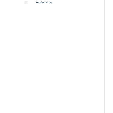
Wordsmithing