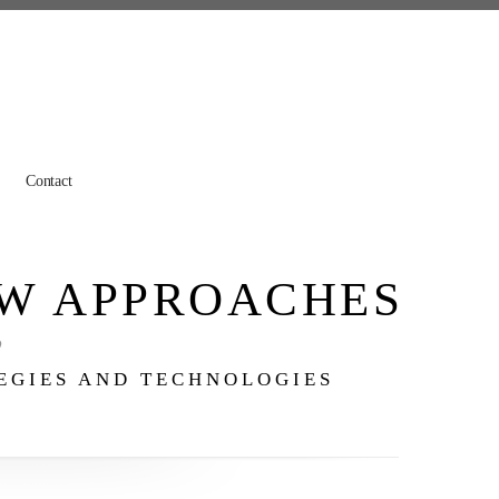
Contact
W APPROACHES
o
TEGIES AND TECHNOLOGIES