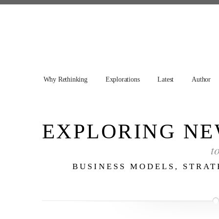
Why Rethinking
Explorations
Latest
Author
EXPLORING NE
t
BUSINESS MODELS, STRA