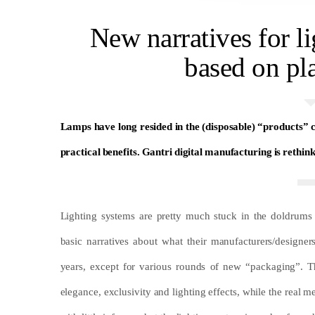
New narratives for l
based on pl
Lamps have long resided in the (disposable) “products”
practical benefits. Gantri digital manufacturing is rethin
Lighting systems are pretty much stuck in the doldrums
basic narratives about what their manufacturers/design
years, except for various rounds of new “packaging”. T
elegance, exclusivity and lighting effects, while the real