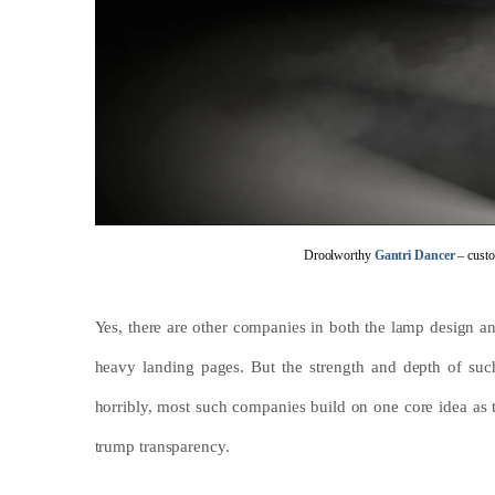
Droolworthy
Gantri Dancer
– custo
Yes, there are other companies in both the lamp design an
heavy landing pages. But the strength and depth of such
horribly, most such companies build on one core idea as th
trump transparency.