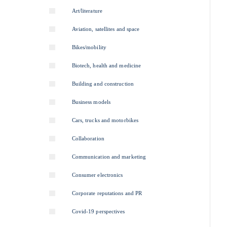
Art/literature
Aviation, satellites and space
Bikes/mobility
Biotech, health and medicine
Building and construction
Business models
Cars, trucks and motorbikes
Collaboration
Communication and marketing
Consumer electronics
Corporate reputations and PR
Covid-19 perspectives