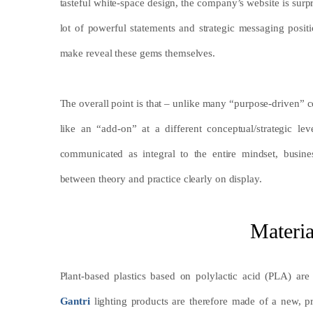
tasteful white-space design, the company’s website is sur
lot of powerful statements and strategic messaging positi
make reveal these gems themselves.
The overall point is that – unlike many “purpose-driven”
like an “add-on” at a different conceptual/strategic lev
communicated as integral to the entire mindset, busine
between theory and practice clearly on display.
Materi
Plant-based plastics based on polylactic acid (PLA) ar
Gantri
lighting products are therefore made of a new, p