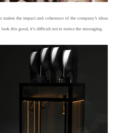
that makes the impact and coherence of the company’s ideas
o look
this
good, it’s difficult not to notice the messaging.