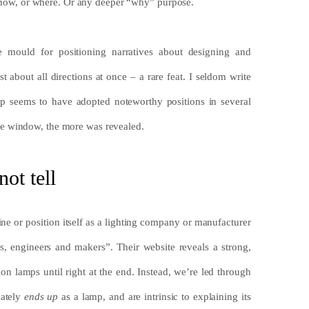
or how, or where. Or any deeper “why” purpose.
 mould for positioning narratives about designing and
 about all directions at once – a rare feat. I seldom write
tup seems to have adopted noteworthy positions in several
e window, the more was revealed.
ot tell
ne or position itself as a lighting company or manufacturer
rs, engineers and makers”. Their website reveals a strong,
on lamps until right at the end. Instead, we’re led through
mately
ends up
as a lamp, and are intrinsic to explaining its