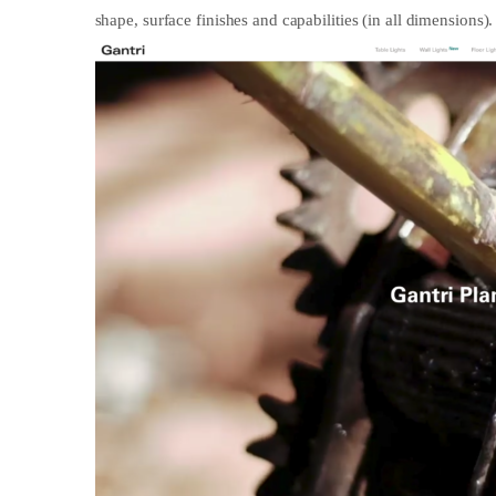
shape, surface finishes and capabilities (in all dimensions).