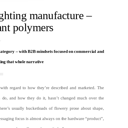
ighting manufacture –
ant polymers
 category – with B2B mindsets focused on commercial and
king that whole narrative
 with regard to how they’re described and marketed. The
ers do, and how they do it, hasn’t changed much over the
here’s usually bucketloads of flowery prose about shape,
 messaging focus is almost always on the hardware “product”,