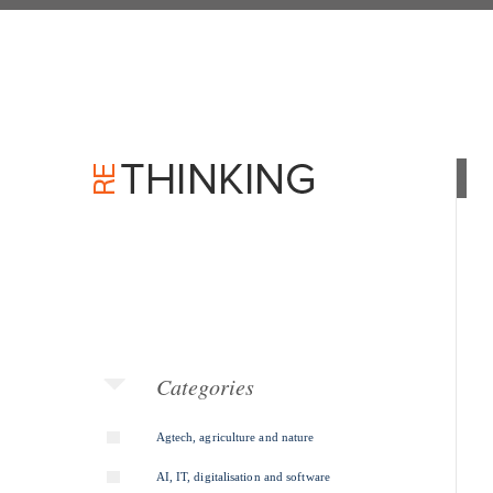
Categories
Agtech, agriculture and nature
AI, IT, digitalisation and software