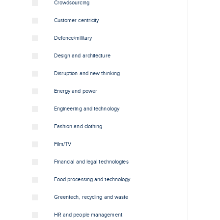
Crowdsourcing
Customer centricity
Defence/military
Design and architecture
Disruption and new thinking
Energy and power
Engineering and technology
Fashion and clothing
Film/TV
Financial and legal technologies
Food processing and technology
Greentech, recycling and waste
HR and people management