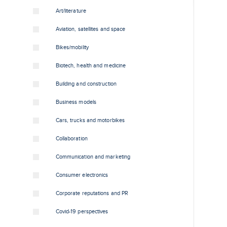
Art/literature
Aviation, satellites and space
Bikes/mobility
Biotech, health and medicine
Building and construction
Business models
Cars, trucks and motorbikes
Collaboration
Communication and marketing
Consumer electronics
Corporate reputations and PR
Covid-19 perspectives