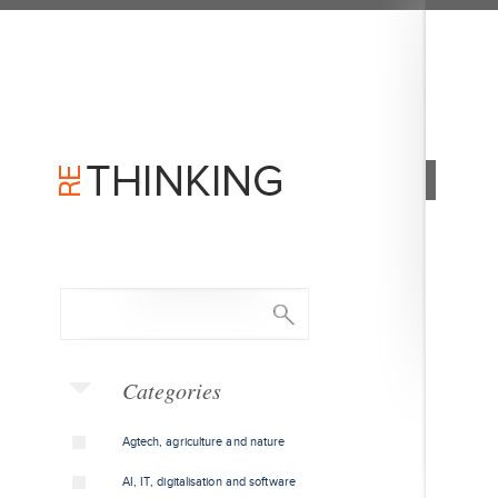
Categories
Agtech, agriculture and nature
AI, IT, digitalisation and software