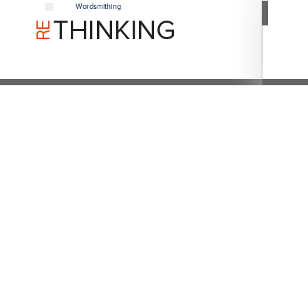
Wordsmithing