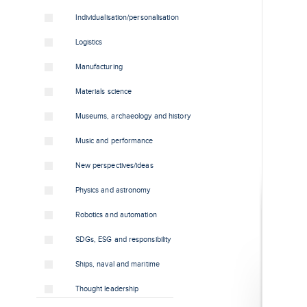
Individualisation/personalisation
Logistics
Manufacturing
Materials science
Museums, archaeology and history
Music and performance
New perspectives/ideas
Physics and astronomy
Robotics and automation
SDGs, ESG and responsibility
Ships, naval and maritime
Thought leadership