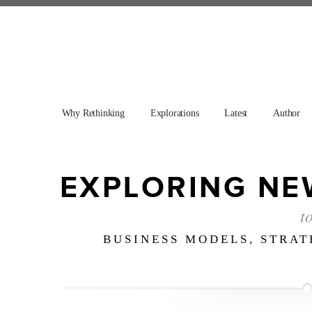
Why Rethinking
Explorations
Latest
Author
EXPLORING NE
t
BUSINESS MODELS, STRA