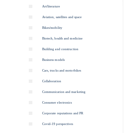
Art/literature
Aviation, satellites and space
Bikes/mobility
Biotech, health and medicine
Building and construction
Business models
Cars, trucks and motorbikes
Collaboration
Communication and marketing
Consumer electronics
Corporate reputations and PR
Covid-19 perspectives