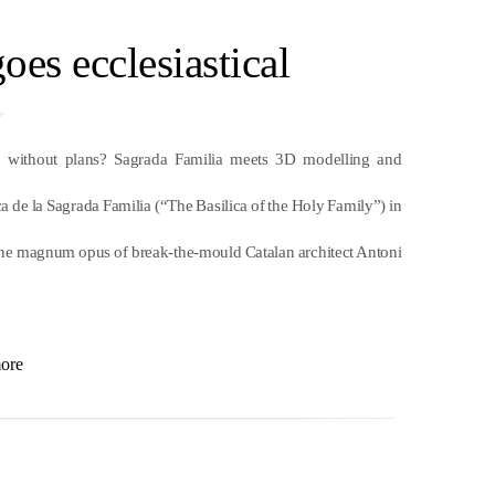
oes ecclesiastical
without plans? Sagrada Familia meets 3D modelling and
 de la Sagrada Familia (“The Basilica of the Holy Family”) in
r, the magnum opus of break-the-mould Catalan architect Antoni
ore