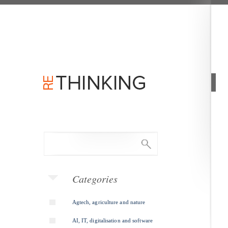
Categories
Agtech, agriculture and nature
AI, IT, digitalisation and software