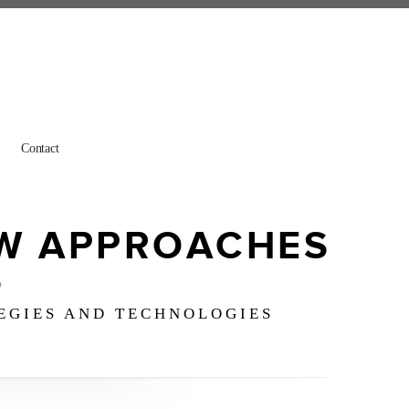
Contact
W APPROACHES
o
TEGIES AND TECHNOLOGIES