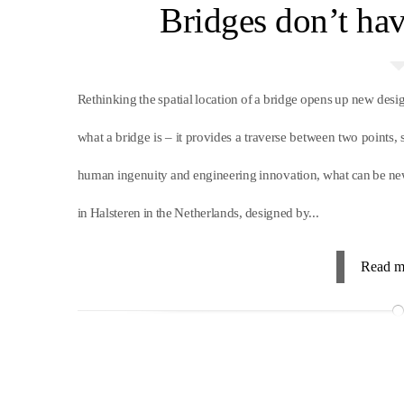
Bridges don’t ha
Rethinking the spatial location of a bridge opens up new des
what a bridge is – it provides a traverse between two points,
human ingenuity and engineering innovation, what can be ne
in Halsteren in the Netherlands, designed by...
Read m