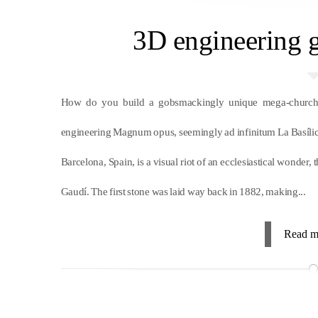
3D engineering g
How do you build a gobsmackingly unique mega-church 
engineering Magnum opus, seemingly ad infinitum La Basílica
Barcelona, Spain, is a visual riot of an ecclesiastical wonde
Gaudí. The first stone was laid way back in 1882, making...
Read m