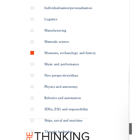
Individualisation/personalisation
Logistics
Manufacturing
Materials science
Museums, archaeology and history
Music and performance
New perspectives/ideas
Physics and astronomy
Robotics and automation
SDGs, ESG and responsibility
Ships, naval and maritime
Thought leadership