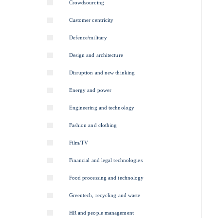
Crowdsourcing
Customer centricity
Defence/military
Design and architecture
Disruption and new thinking
Energy and power
Engineering and technology
Fashion and clothing
Film/TV
Financial and legal technologies
Food processing and technology
Greentech, recycling and waste
HR and people management