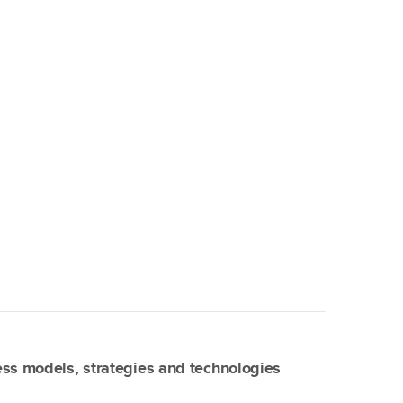
ss models, strategies and technologies