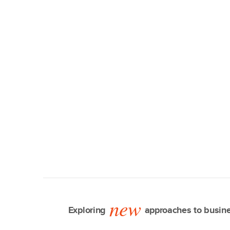
new
Exploring
approaches to busine