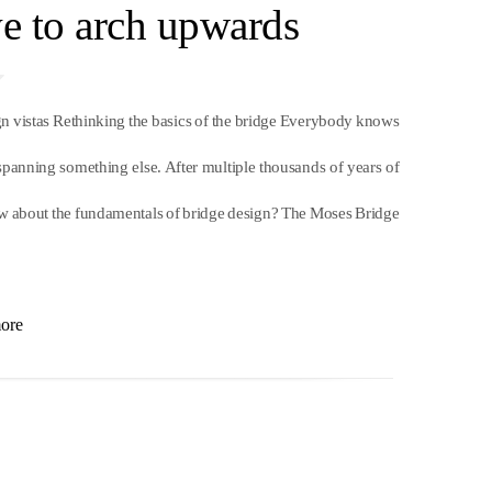
ve to arch upwards
ign vistas Rethinking the basics of the bridge Everybody knows
 spanning something else. After multiple thousands of years of
w about the fundamentals of bridge design? The Moses Bridge
ore