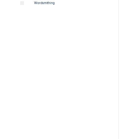
Wordsmithing