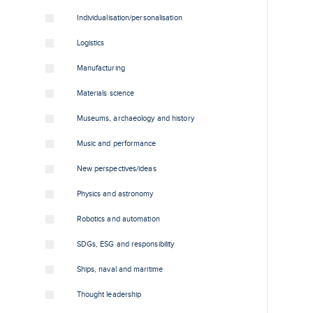
Individualisation/personalisation
Logistics
Manufacturing
Materials science
Museums, archaeology and history
Music and performance
New perspectives/ideas
Physics and astronomy
Robotics and automation
SDGs, ESG and responsibility
Ships, naval and maritime
Thought leadership