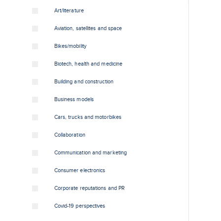
Art/literature
Aviation, satellites and space
Bikes/mobility
Biotech, health and medicine
Building and construction
Business models
Cars, trucks and motorbikes
Collaboration
Communication and marketing
Consumer electronics
Corporate reputations and PR
Covid-19 perspectives