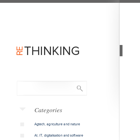
Categories
Agtech, agriculture and nature
AI, IT, digitalisation and software