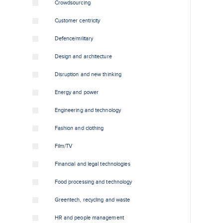
Crowdsourcing
Customer centricity
Defence/military
Design and architecture
Disruption and new thinking
Energy and power
Engineering and technology
Fashion and clothing
Film/TV
Financial and legal technologies
Food processing and technology
Greentech, recycling and waste
HR and people management