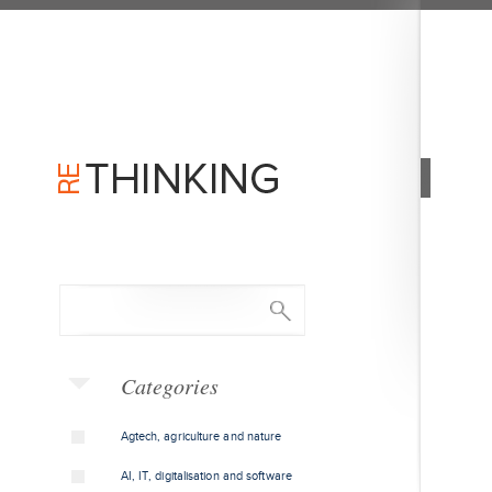
Categories
Agtech, agriculture and nature
AI, IT, digitalisation and software