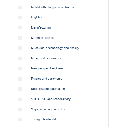
Individualisation/personalisation
Logistics
Manufacturing
Materials science
Museums, archaeology and history
Music and performance
New perspectives/ideas
Physics and astronomy
Robotics and automation
SDGs, ESG and responsibility
Ships, naval and maritime
Thought leadership