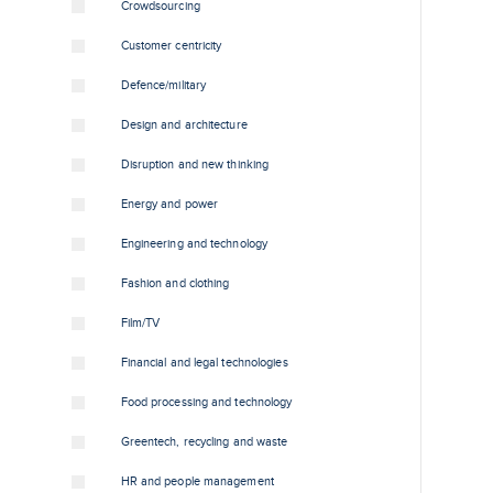
Crowdsourcing
Customer centricity
Defence/military
Design and architecture
Disruption and new thinking
Energy and power
Engineering and technology
Fashion and clothing
Film/TV
Financial and legal technologies
Food processing and technology
Greentech, recycling and waste
HR and people management