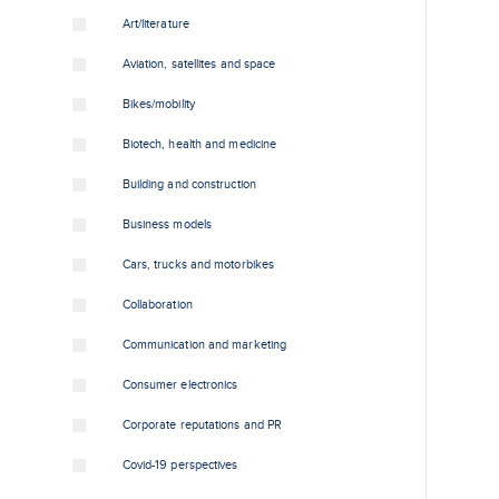
Art/literature
Aviation, satellites and space
Bikes/mobility
Biotech, health and medicine
Building and construction
Business models
Cars, trucks and motorbikes
Collaboration
Communication and marketing
Consumer electronics
Corporate reputations and PR
Covid-19 perspectives