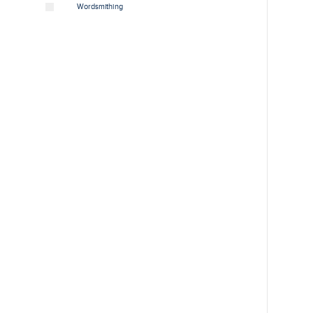
Wordsmithing