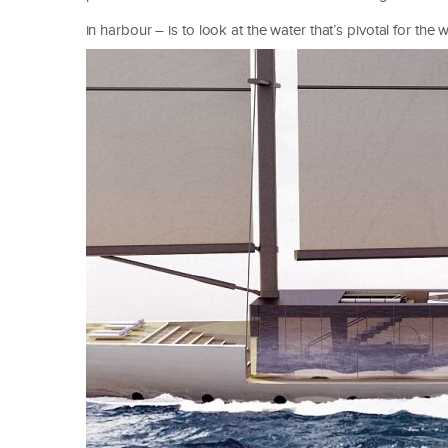
in harbour – is to look at the water that’s pivotal for the