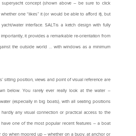
superyacht concept (shown above – be sure to click
hether one “likes” it (or would be able to afford it), but
yacht/water interface. SALTis a ketch design with fully
 importantly, it provides a remarkable re-orientation from
 against the outside world … with windows as a minimum
.
 sitting position, views and point of visual reference are
wn below. You rarely ever really look at the water –
ater (especially in big boats), with all seating positions
hardly any visual connection or practical access to the
 have one of the most popular recent features – a boat
ever do when moored up – whether on a buoy, at anchor or