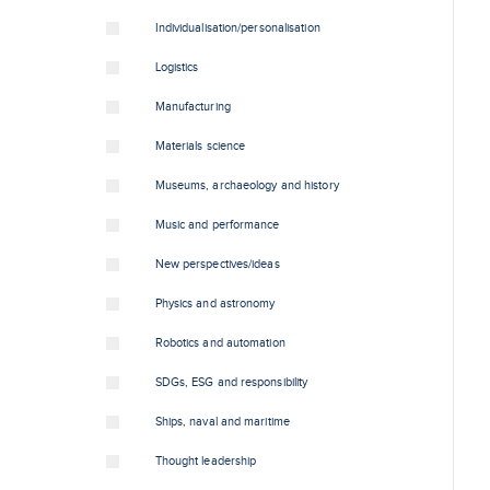
Individualisation/personalisation
Logistics
Manufacturing
Materials science
Museums, archaeology and history
Music and performance
New perspectives/ideas
Physics and astronomy
Robotics and automation
SDGs, ESG and responsibility
Ships, naval and maritime
Thought leadership