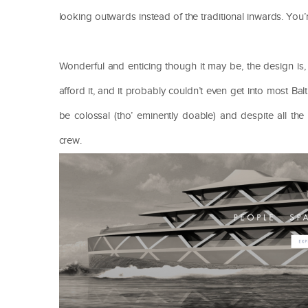
looking outwards instead of the traditional inwards. You
Wonderful and enticing though it may be, the design is
afford it, and it probably couldn’t even get into most B
be colossal (tho’ eminently doable) and despite all th
crew.