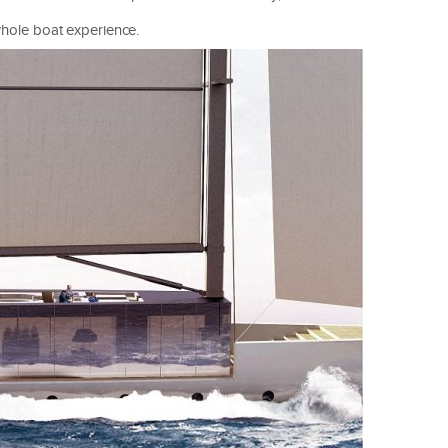
 whole boat experience.