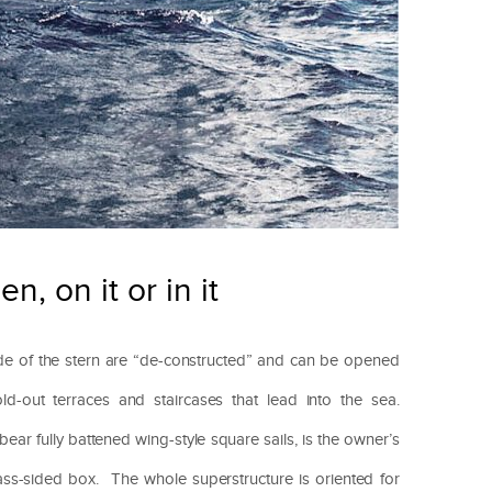
n, on it or in it
ide of the stern are “de-constructed” and can be opened
ld-out terraces and staircases that lead into the sea.
r fully battened wing-style square sails, is the owner’s
ass-sided box. The whole superstructure is oriented for