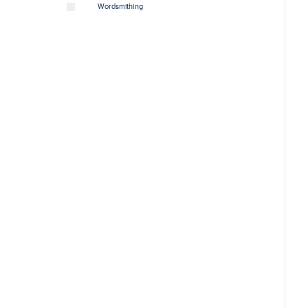
Wordsmithing