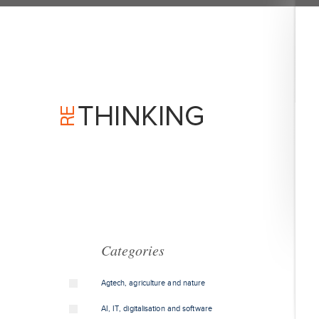
Categories
Agtech, agriculture and nature
AI, IT, digitalisation and software