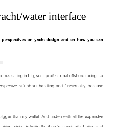
acht/water interface
w perspectives on yacht design and on how you can
rious sailing in big, semi-professional offshore racing, so
rspective isn’t about handling and functionality, because
y bigger than my wallet. And underneath all the expensive
spiring vista. Admittedly, there’s constantly better and