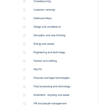
Crowdsourcing
Customer centricity
Defence/military
Design and architecture
Disruption and new thinking
Energy and power
Engineering and technology
Fashion and clothing
Film/TV
Financial and legal technologies
Food processing and technology
Greentech, recycling and waste
HR and people management