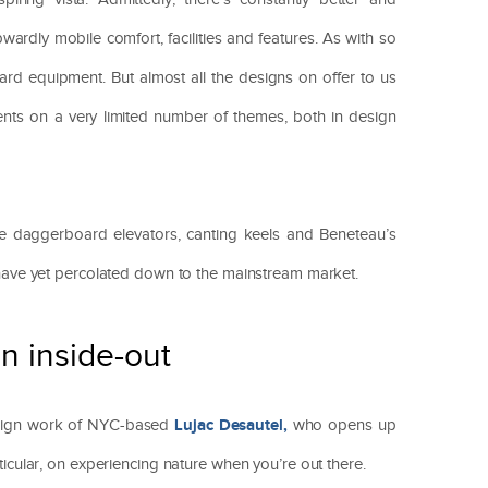
ardly mobile comfort, facilities and features. As with so
dard equipment. But almost all the designs on offer to us
ents on a very limited number of themes, both in design
ke daggerboard elevators, canting keels and Beneteau’s
 have yet percolated down to the mainstream market.
n inside-out
Lujac Desautel,
esign work of NYC-based
who opens up
rticular, on experiencing nature when you’re out there.