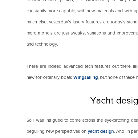
constantly more capable, with new materials and with upw
much else, yesterday’s luxury features are today’s stan
mere mortals are just tweaks, variations and improvem
and technology.
There are indeed advanced tech features out there, li
Wingsail rig
new-for-ordinary-boats
, but none of these
Yacht desig
So I was intrigued to come across the eye-catching d
yacht design
beguiling new perspectives on
. And, in pa