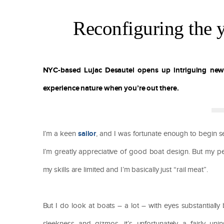
Reconfiguring the y
NYC-based Lujac Desautel opens up intriguing ne
experience nature when you’re out there.
sailor
I’m a keen
, and I was fortunate enough to begin se
I’m greatly appreciative of good boat design. But my pe
my skills are limited and I’m basically just “rail meat”.
But I do look at boats – a lot – with eyes substantiall
sleekness and gizmos, it’s unfortunately a fairly unin