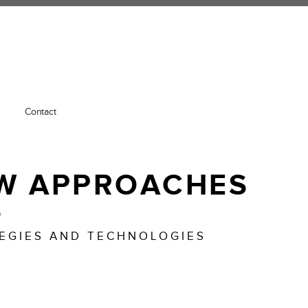
Contact
W APPROACHES
o
TEGIES AND TECHNOLOGIES