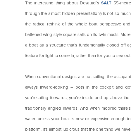
SALT
The interesting thing about Desautel’s
55-metre 
through the almost-hidden presentation!) is not so much w
the radical rethink of the whole boat perspective and 
battened wing-style square sails on its twin masts. More
a boat as a structure that’s fundamentally closed off
feature for light to come in, rather than for you to see out
When conventional designs are not sailing, the occupants’
always inward-looking – both in the cockpit and do
you’resailing forwards, you’re inside and up above the w
traditionally angled inwards. And when moored there’s 
water, unless your boat is new or expensive enough to
platform. It’s almost ludicrous that the one thing we n