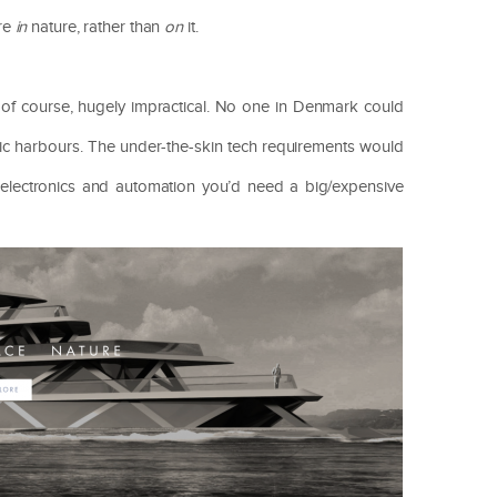
’re
in
nature, rather than
on
it.
, of course, hugely impractical. No one in Denmark could
altic harbours. The under-the-skin tech requirements would
e electronics and automation you’d need a big/expensive