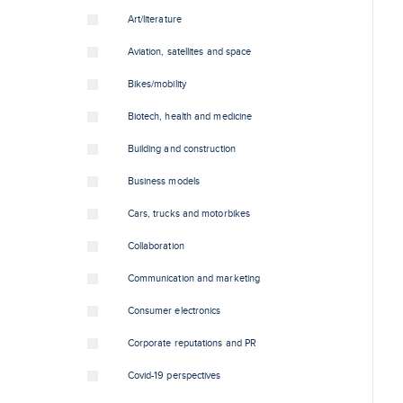
Art/literature
Aviation, satellites and space
Bikes/mobility
Biotech, health and medicine
Building and construction
Business models
Cars, trucks and motorbikes
Collaboration
Communication and marketing
Consumer electronics
Corporate reputations and PR
Covid-19 perspectives