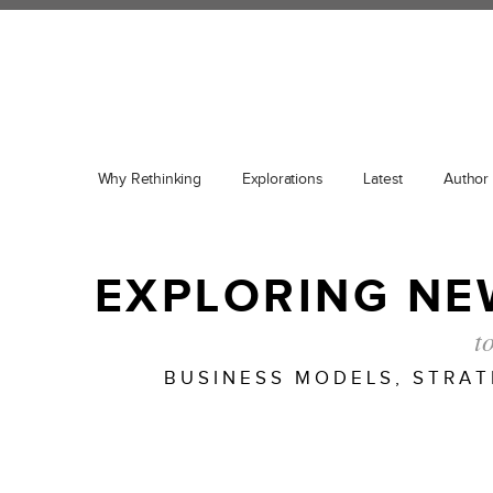
Why Rethinking
Explorations
Latest
Author
EXPLORING NE
t
BUSINESS MODELS, STRA