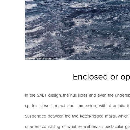
Enclosed or ope
In the SALT design, the hull sides and even the unders
up for close contact and immersion, with dramatic fo
Suspended between the two ketch-rigged masts, which bea
quarters consisting of what resembles a spectacular gl