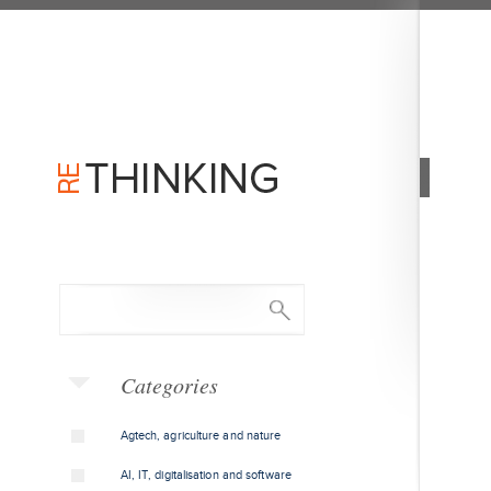
Categories
Agtech, agriculture and nature
AI, IT, digitalisation and software