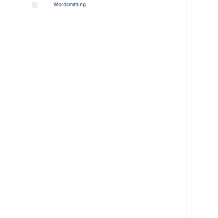
Wordsmithing