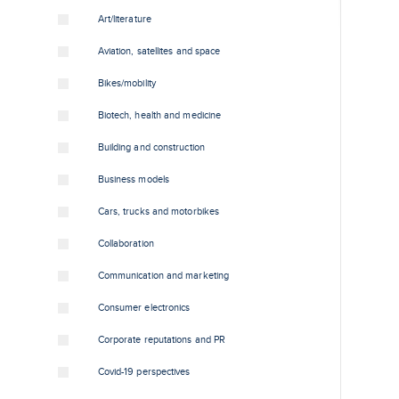
Art/literature
Aviation, satellites and space
Bikes/mobility
Biotech, health and medicine
Building and construction
Business models
Cars, trucks and motorbikes
Collaboration
Communication and marketing
Consumer electronics
Corporate reputations and PR
Covid-19 perspectives