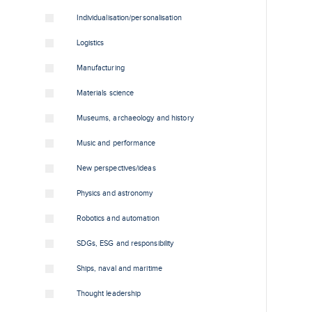
Individualisation/personalisation
Logistics
Manufacturing
Materials science
Museums, archaeology and history
Music and performance
New perspectives/ideas
Physics and astronomy
Robotics and automation
SDGs, ESG and responsibility
Ships, naval and maritime
Thought leadership