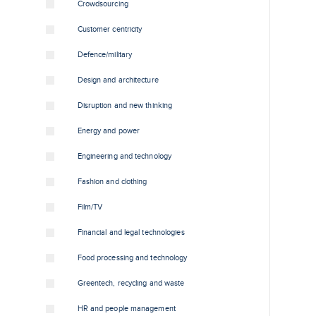
Crowdsourcing
Customer centricity
Defence/military
Design and architecture
Disruption and new thinking
Energy and power
Engineering and technology
Fashion and clothing
Film/TV
Financial and legal technologies
Food processing and technology
Greentech, recycling and waste
HR and people management