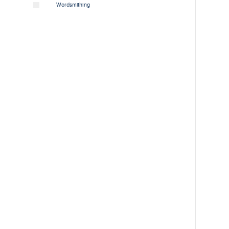
Wordsmithing