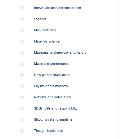
Individualisation/personalisation
Logistics
Manufacturing
Materials science
Museums, archaeology and history
Music and performance
New perspectives/ideas
Physics and astronomy
Robotics and automation
SDGs, ESG and responsibility
Ships, naval and maritime
Thought leadership