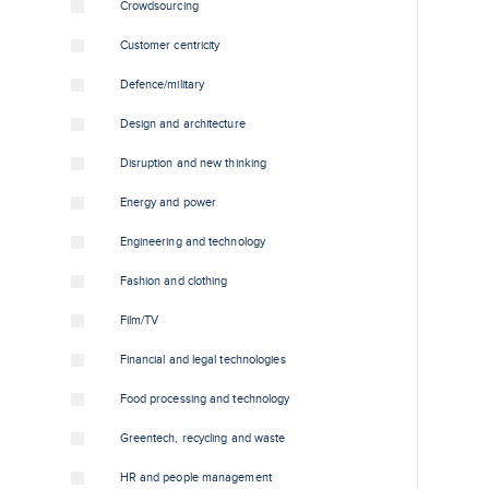
Crowdsourcing
Customer centricity
Defence/military
Design and architecture
Disruption and new thinking
Energy and power
Engineering and technology
Fashion and clothing
Film/TV
Financial and legal technologies
Food processing and technology
Greentech, recycling and waste
HR and people management