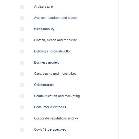
Art/literature
Aviation, satellites and space
Bikes/mobility
Biotech, health and medicine
Building and construction
Business models
Cars, trucks and motorbikes
Collaboration
Communication and marketing
Consumer electronics
Corporate reputations and PR
Covid-19 perspectives