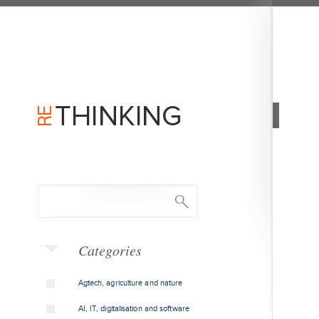
Categories
Agtech, agriculture and nature
AI, IT, digitalisation and software