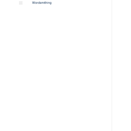
Wordsmithing