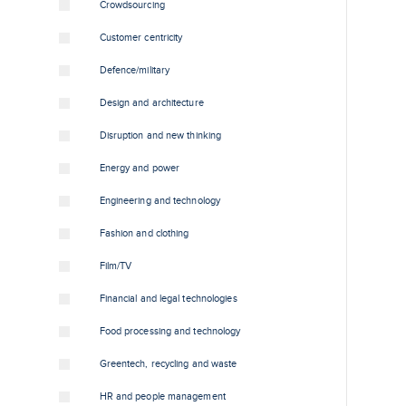
Crowdsourcing
Customer centricity
Defence/military
Design and architecture
Disruption and new thinking
Energy and power
Engineering and technology
Fashion and clothing
Film/TV
Financial and legal technologies
Food processing and technology
Greentech, recycling and waste
HR and people management