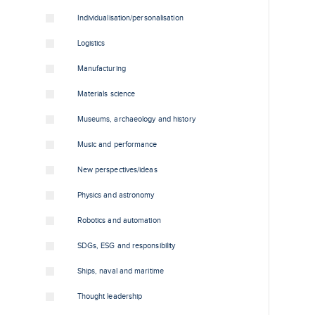
Individualisation/personalisation
Logistics
Manufacturing
Materials science
Museums, archaeology and history
Music and performance
New perspectives/ideas
Physics and astronomy
Robotics and automation
SDGs, ESG and responsibility
Ships, naval and maritime
Thought leadership