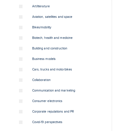
Art/literature
Aviation, satellites and space
Bikes/mobility
Biotech, health and medicine
Building and construction
Business models
Cars, trucks and motorbikes
Collaboration
Communication and marketing
Consumer electronics
Corporate reputations and PR
Covid-19 perspectives