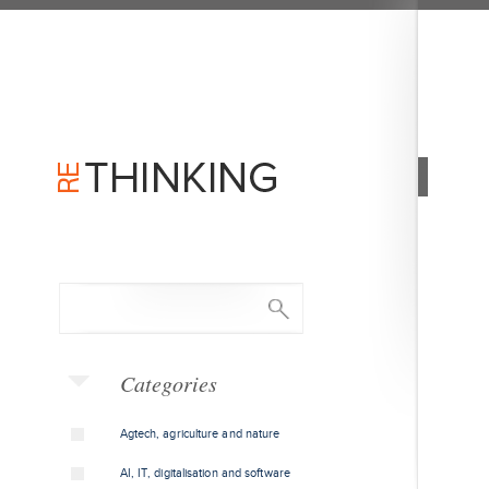
Categories
Agtech, agriculture and nature
AI, IT, digitalisation and software