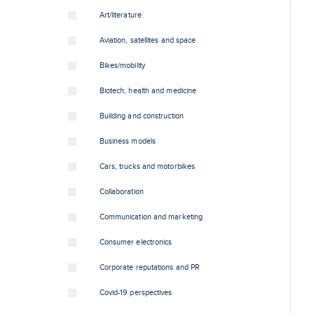
Art/literature
Aviation, satellites and space
Bikes/mobility
Biotech, health and medicine
Building and construction
Business models
Cars, trucks and motorbikes
Collaboration
Communication and marketing
Consumer electronics
Corporate reputations and PR
Covid-19 perspectives