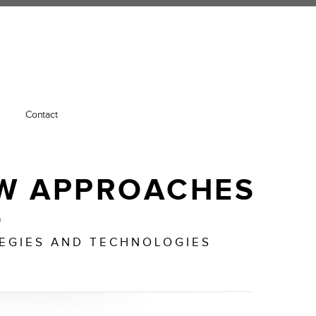
Contact
W APPROACHES
o
TEGIES AND TECHNOLOGIES