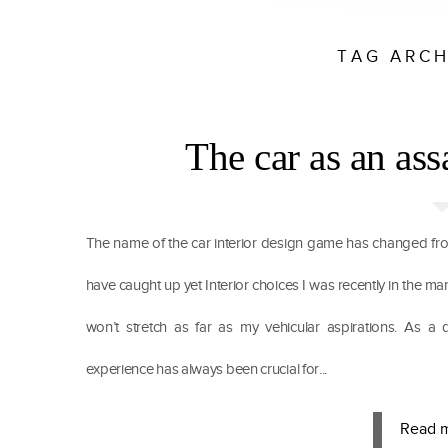
TAG ARCH
The car as an ass
The name of the car interior design game has changed fro
have caught up yet Interior choices I was recently in the mark
won’t stretch as far as my vehicular aspirations. As a d
experience has always been crucial for...
Read 