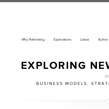
Why Rethinking
Explorations
Latest
Author
EXPLORING NE
t
BUSINESS MODELS, STRA