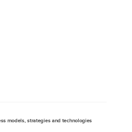
ss models, strategies and technologies