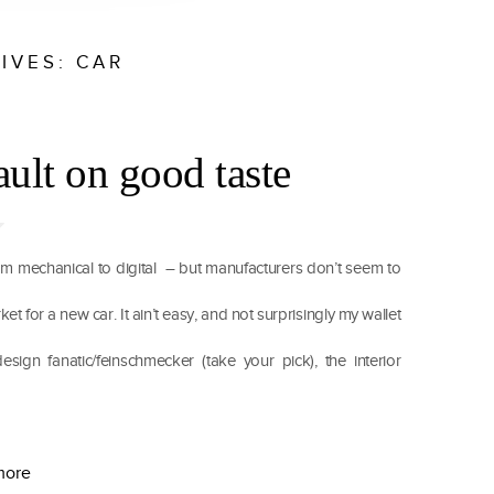
IVES:
CAR
ault on good taste
m mechanical to digital – but manufacturers don’t seem to
et for a new car. It ain’t easy, and not surprisingly my wallet
esign fanatic/feinschmecker (take your pick), the interior
more