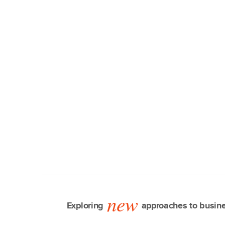
new
Exploring
approaches to busine