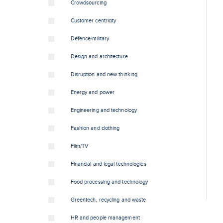
Crowdsourcing
Customer centricity
Defence/military
Design and architecture
Disruption and new thinking
Energy and power
Engineering and technology
Fashion and clothing
Film/TV
Financial and legal technologies
Food processing and technology
Greentech, recycling and waste
HR and people management