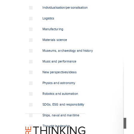
Individualisation/personalisation
Logistics
Manufacturing
Materials science
Museums, archaeology and history
Music and performance
New perspectives/ideas
Physics and astronomy
Robotics and automation
SDGs, ESG and responsibility
Ships, naval and maritime
Thought leadership