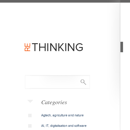
Categories
Agtech, agriculture and nature
AI, IT, digitalisation and software