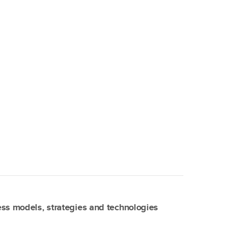
ss models, strategies and technologies