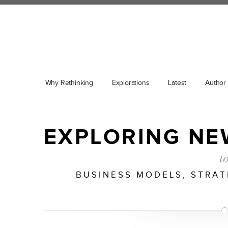
Why Rethinking
Explorations
Latest
Author
EXPLORING NE
t
BUSINESS MODELS, STRA