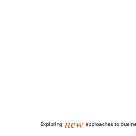
new
Exploring
approaches to busine