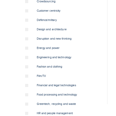
Crowdsourcing
Customer centricity
Defence/military
Design and architecture
Disruption and new thinking
Energy and power
Engineering and technology
Fashion and clothing
Film/TV
Financial and legal technologies
Food processing and technology
Greentech, recycling and waste
HR and people management