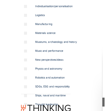
Individualisation/personalisation
Logistics
Manufacturing
Materials science
Museums, archaeology and history
Music and performance
New perspectives/ideas
Physics and astronomy
Robotics and automation
SDGs, ESG and responsibility
Ships, naval and maritime
Thought leadership