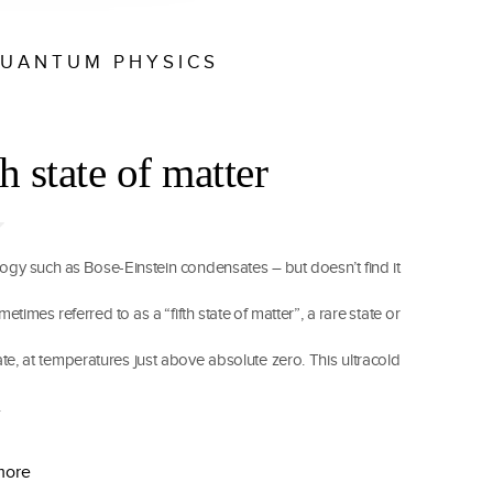
UANTUM PHYSICS
h state of matter
gy such as Bose-Einstein condensates – but doesn’t find it
imes referred to as a “fifth state of matter”, a rare state or
te, at temperatures just above absolute zero. This ultracold
.
more