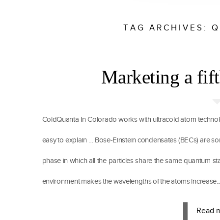
TAG ARCHIVES:
Q
Marketing a fift
ColdQuanta In Colorado works with ultracold atom technolo
easy to explain … Bose-Einstein condensates (BECs) are somet
phase in which all the particles share the same quantum sta
environment makes the wavelengths of the atoms increase..
Read 