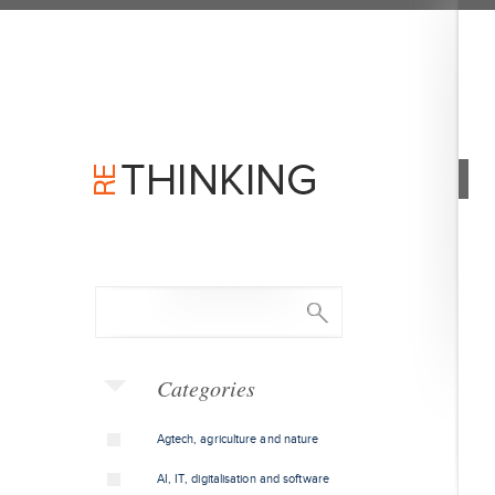
Categories
Agtech, agriculture and nature
AI, IT, digitalisation and software