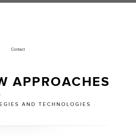
Contact
W APPROACHES
o
TEGIES AND TECHNOLOGIES