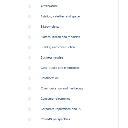
Art/literature
Aviation, satellites and space
Bikes/mobility
Biotech, health and medicine
Building and construction
Business models
Cars, trucks and motorbikes
Collaboration
Communication and marketing
Consumer electronics
Corporate reputations and PR
Covid-19 perspectives