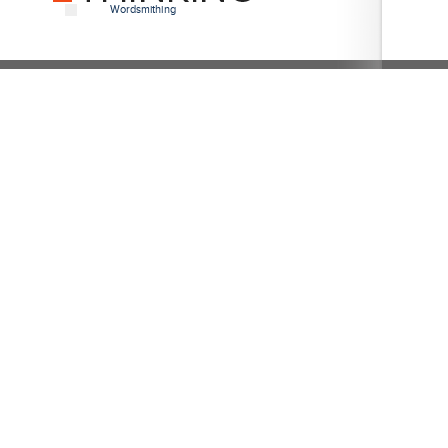
Wordsmithing