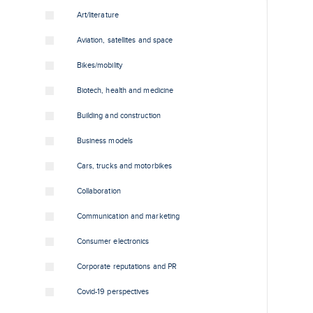
Art/literature
Aviation, satellites and space
Bikes/mobility
Biotech, health and medicine
Building and construction
Business models
Cars, trucks and motorbikes
Collaboration
Communication and marketing
Consumer electronics
Corporate reputations and PR
Covid-19 perspectives