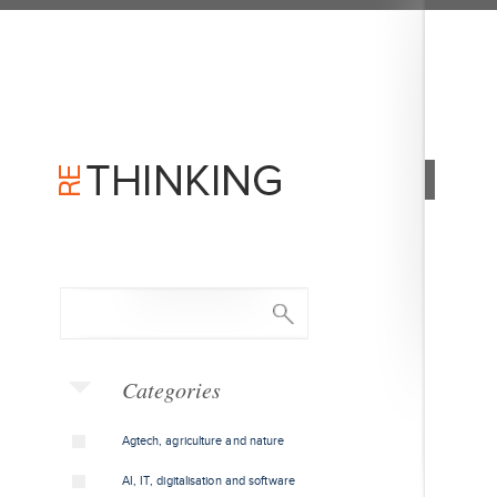
Categories
Agtech, agriculture and nature
AI, IT, digitalisation and software