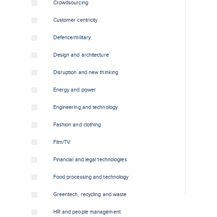
Crowdsourcing
Customer centricity
Defence/military
Design and architecture
Disruption and new thinking
Energy and power
Engineering and technology
Fashion and clothing
Film/TV
Financial and legal technologies
Food processing and technology
Greentech, recycling and waste
HR and people management