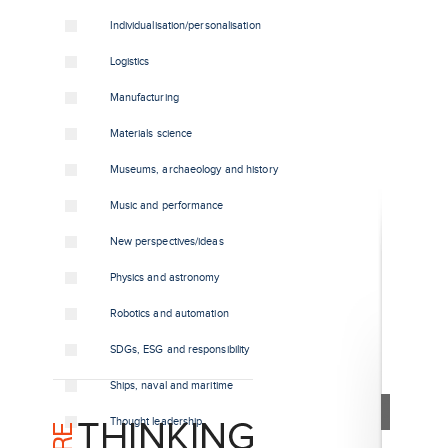
Individualisation/personalisation
Logistics
Manufacturing
Materials science
Museums, archaeology and history
Music and performance
New perspectives/ideas
Physics and astronomy
Robotics and automation
SDGs, ESG and responsibility
Ships, naval and maritime
Thought leadership