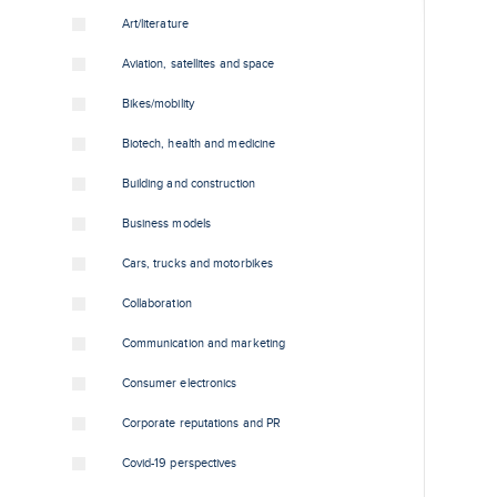
Art/literature
Aviation, satellites and space
Bikes/mobility
Biotech, health and medicine
Building and construction
Business models
Cars, trucks and motorbikes
Collaboration
Communication and marketing
Consumer electronics
Corporate reputations and PR
Covid-19 perspectives