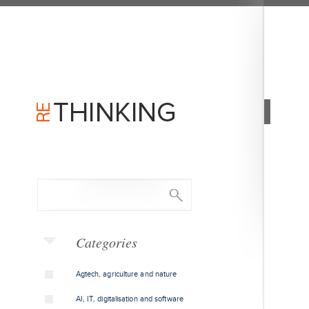
Categories
Agtech, agriculture and nature
AI, IT, digitalisation and software