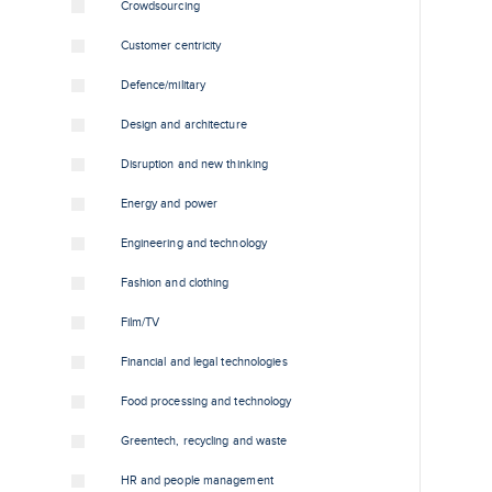
Crowdsourcing
Customer centricity
Defence/military
Design and architecture
Disruption and new thinking
Energy and power
Engineering and technology
Fashion and clothing
Film/TV
Financial and legal technologies
Food processing and technology
Greentech, recycling and waste
HR and people management