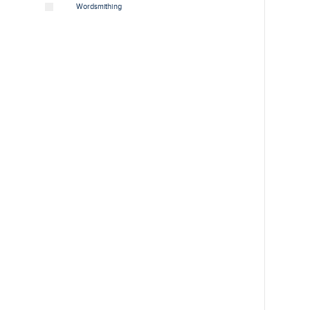
Wordsmithing