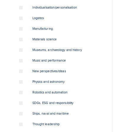
Individualisation/personalisation
Logistics
Manufacturing
Materials science
Museums, archaeology and history
Music and performance
New perspectives/ideas
Physics and astronomy
Robotics and automation
SDGs, ESG and responsibility
Ships, naval and maritime
Thought leadership